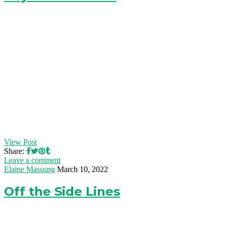
View Post
Share:
Leave a comment
Elaine Massung
March 10, 2022
Off the Side Lines