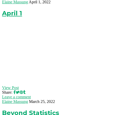
Elaine Massung
April 1, 2022
April 1
View Post
Share:
Leave a comment
Elaine Massung
March 25, 2022
Beyond Statistics