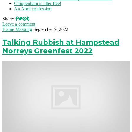
Chippenham is litter free!
An April confession
Share:
Leave a comment
Elaine Massung
September 9, 2022
Talking Rubbish at Hampstead
Norreys Greenfest 2022