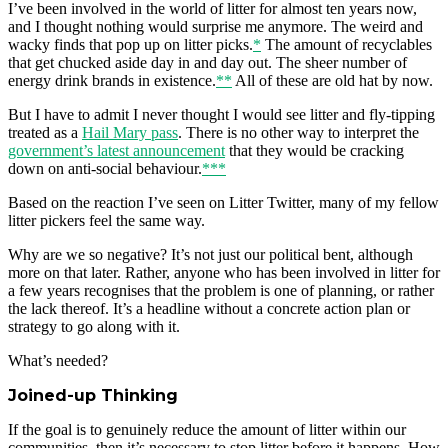
I’ve been involved in the world of litter for almost ten years now,
and I thought nothing would surprise me anymore. The weird and
wacky finds that pop up on litter picks.
*
The amount of recyclables
that get chucked aside day in and day out. The sheer number of
energy drink brands in existence.
**
All of these are old hat by now.
But I have to admit I never thought I would see litter and fly-tipping
treated as a
Hail Mary pass
. There is no other way to interpret the
government’s latest announcement
that they would be cracking
down on anti-social behaviour.
***
Based on the reaction I’ve seen on Litter Twitter, many of my fellow
litter pickers feel the same way.
Why are we so negative? It’s not just our political bent, although
more on that later. Rather, anyone who has been involved in litter for
a few years recognises that the problem is one of planning, or rather
the lack thereof. It’s a headline without a concrete action plan or
strategy to go along with it.
What’s needed?
Joined-up Thinking
If the goal is to genuinely reduce the amount of litter within our
communities, then it’s necessary to stop litter before it happens. How