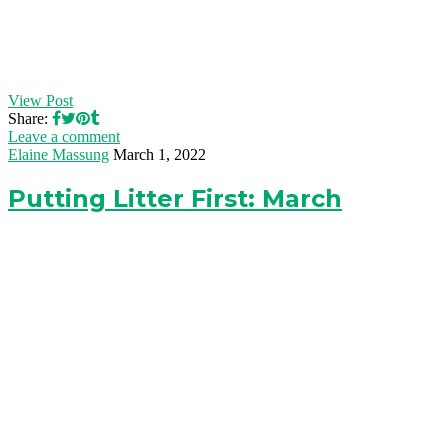
View Post
Share:
Leave a comment
Elaine Massung
March 1, 2022
Putting Litter First: March