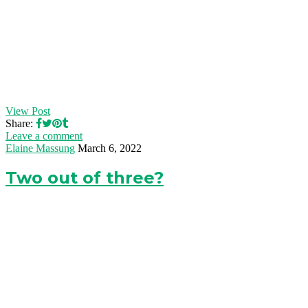
View Post
Share:
Leave a comment
Elaine Massung
March 6, 2022
Two out of three?