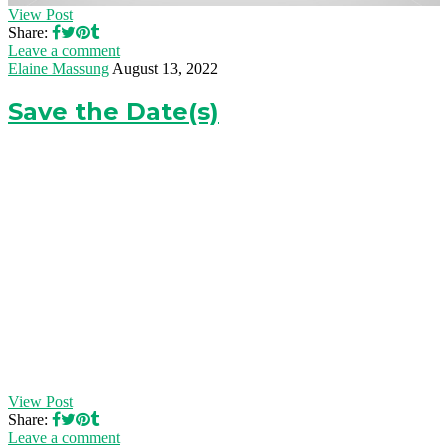
View Post
Share:
Leave a comment
Elaine Massung
August 13, 2022
Save the Date(s)
View Post
Share:
Leave a comment