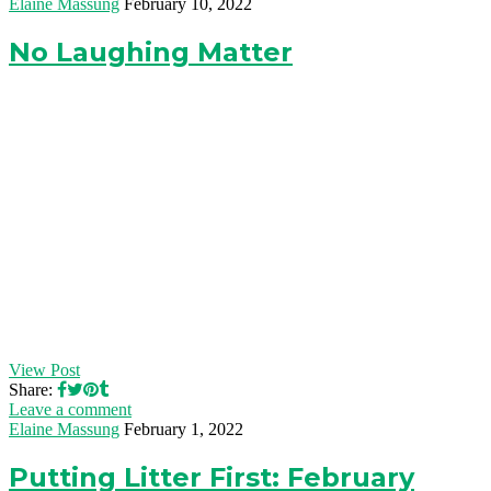
Elaine Massung
February 10, 2022
No Laughing Matter
View Post
Share:
Leave a comment
Elaine Massung
February 1, 2022
Putting Litter First: February