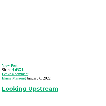
View Post
Share:
Leave a comment
Elaine Massung
January 6, 2022
Looking Upstream