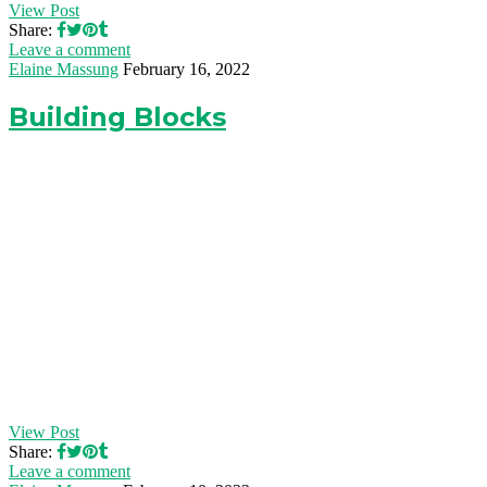
View Post
Share:
Leave a comment
Elaine Massung
February 16, 2022
Building Blocks
View Post
Share:
Leave a comment