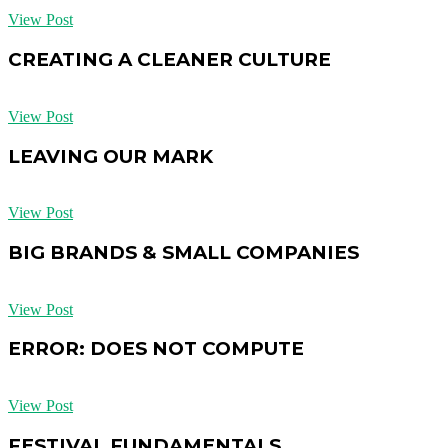
View Post
CREATING A CLEANER CULTURE
View Post
LEAVING OUR MARK
View Post
BIG BRANDS & SMALL COMPANIES
View Post
ERROR: DOES NOT COMPUTE
View Post
FESTIVAL FUNDAMENTALS