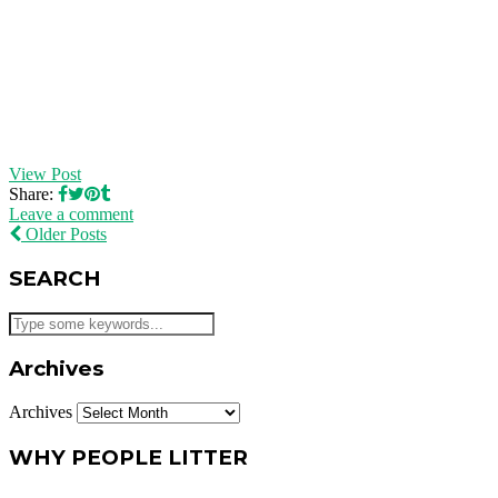
View Post
Share:
Leave a comment
Older Posts
SEARCH
Archives
Archives
WHY PEOPLE LITTER