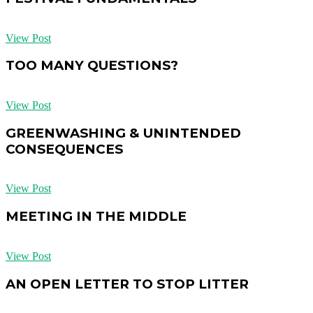
View Post
TOO MANY QUESTIONS?
View Post
GREENWASHING & UNINTENDED
CONSEQUENCES
View Post
MEETING IN THE MIDDLE
View Post
AN OPEN LETTER TO STOP LITTER