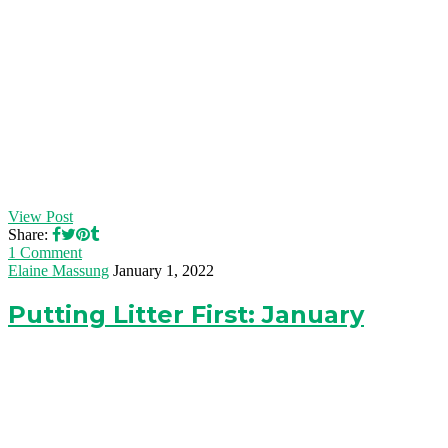
View Post
Share:
1 Comment
Elaine Massung
January 1, 2022
Putting Litter First: January