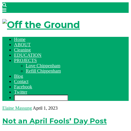
Home
ABOUT
Cleaning
EDUCATION
PROJECTS
Love Chippenham
Refill Chippenham
Blog
Contact
Facebook
Twitter
Elaine Massung
April 1, 2023
Not an April Fools’ Day Post