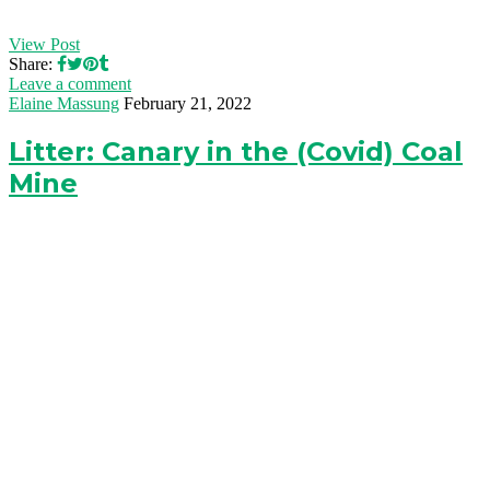
View Post
Share:
Leave a comment
Elaine Massung
February 21, 2022
Litter: Canary in the (Covid) Coal
Mine