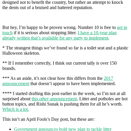
designed not to benefit the country, but rather an attempt to knock
the dents out of a bruised and battered reputation.
But hey, I’m happy to be proven wrong. Number 10 is free to
get in
touch
if it is serious about stopping litter.
I have a 10-year plan
already written that’s available for any party to implement
.
* The strangest things we’ve found so far is a toilet seat and a plastic
Halloween skeleton.
** If I remember correctly, I think our current tally is over 150
brands.
*** As an aside, it’s not clear how this differs from the
2017
announcement
that doesn’t appear to have been implemented.
**** I started drafting this post earlier in the week, so I’m not at all
surprised about
this
other
announcement
. Litter and potholes are hot
button topics, and Rishi Sunak is pushing them for all he’s worth.
Which is a lot.
This isn’t an April Fools’s Day post, but these are:
Government announces bold new plan to tackle litter