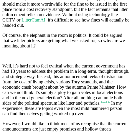
should make it more worthwhile for the fine to be issued in the first
place from a cost recovery standpoint, but the fact remains that litter
enforcement relies on evidence. Without using technology like
CCTV or
LitterCamAI,
it’s difficult to see how fines will actually be
handed out.
Of course, the elephant in the room is politics. It could be argued
that we litter pickers are getting what we asked for, so why are we
moaning about it?
Well, it’s hard not to feel cynical when the current government has
had 13 years to address the problem in a long-term, thought through,
and strategic way. Instead, this announcement reeks of distraction
from the cost of living crisis, various Tory scandals, and the
economic crash brought about by the autumn Prime Minister. How
can we not think it’s simply a ploy to gain votes in local elections
and in the next general election? After all, nothing can unite both
sides of the political spectrum like litter and potholes.
****
In my
experience, these are topics even the most mild mannered person
can find themselves getting worked up over.
However, I would like to think most of us recognise that the current
announcements are just empty promises and hollow threats,