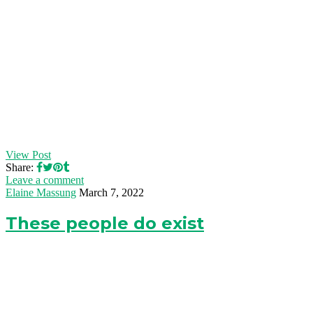
View Post
Share:
Leave a comment
Elaine Massung
March 7, 2022
These people do exist