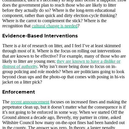
does the government plan to reach those who are likely to litter
before they actually do so? Where is the long-term educational
component, rather than quick and dirty election-cycle thinking?
Where is the carrot to complement the stick? Where is the
recognition that
cultural change is needed
?
Evidence-Based Interventions
There is
a lot
of research on litter, and I feel I’ve at least skimmed
through most of it. Where is the focus on rolling out interventions
that are known to be effective? For example, many of those who are
likely to litter are young men;
they are known to have a dislike or
distrust of authority
. Why isn’t more being done to focus on in-
group policing and role models? When are politicians going to look
beyond clean ups and the photo-op that comes with posing in hi-vis
jacket on a litter pick?
Enforcement
The
recent announcement
focuses on increased fines and making the
perpetrator clean up, but it doesn’t matter what the consequence is if
it’s not going to be enforced in some way. When we started Off the
Ground almost a decade ago, Beverly, my partner in crime, asked
Wiltshire Council how many on-the-spot fines had been handed out
in the county. The answer was zero. In theory, a larger penalty