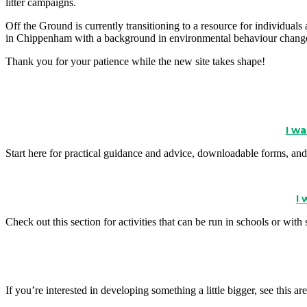
litter campaigns.
Off the Ground is currently transitioning to a resource for individua
in Chippenham with a background in environmental behaviour change
Thank you for your patience while the new site takes shape!
I wa
Start here for practical guidance and advice, downloadable forms, and 
I
Check out this section for activities that can be run in schools or wit
If you’re interested in developing something a little bigger, see thi