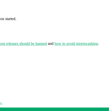
ou started.
oon releases should be banned
and
how to avoid greenwashing
.
IL