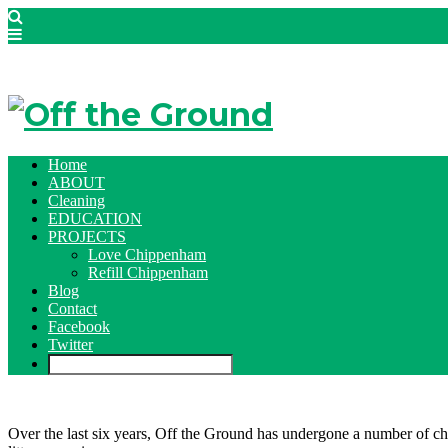
Home
ABOUT
Cleaning
EDUCATION
PROJECTS
Love Chippenham
Refill Chippenham
Blog
Contact
Facebook
Twitter
Over the last six years, Off the Ground has undergone a number of cha