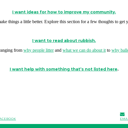
I want ideas for how to improve my community.
ke things a little better. Explore this section for a few thoughts to get y
I want to read about rubbish.
s ranging from
why people litter
and
what we can do about it
to
why ball
I want help with something that’s not listed here
.
ACEBOOK
EMA