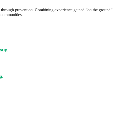
o it through prevention. Combining experience gained “on the ground”
 communities.
roup.
g.