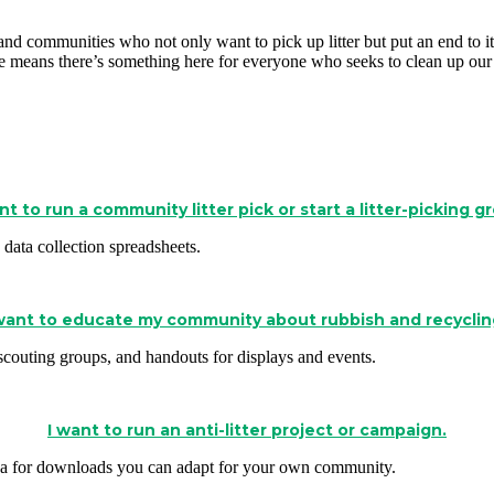
ls and communities who not only want to pick up litter but put an end t
 means there’s something here for everyone who seeks to clean up our
nt to run a community litter pick or start a litter-picking g
data collection spreadsheets.
 want to educate my community about rubbish and recyclin
h scouting groups, and handouts for displays and events.
I want to run an anti-litter project or campaign.
s area for downloads you can adapt for your own community.