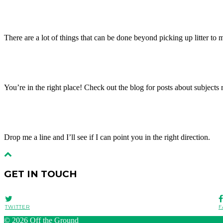
There are a lot of things that can be done beyond picking up litter to ma
You’re in the right place! Check out the blog for posts about subject
Drop me a line and I’ll see if I can point you in the right direction.
GET IN TOUCH
TWITTER
F
© 2026
Off the Ground