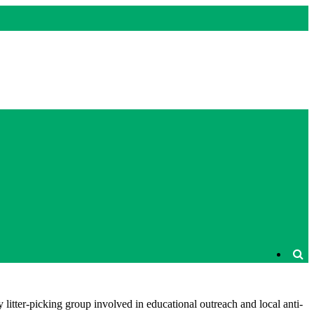
litter-picking group involved in educational outreach and local anti-