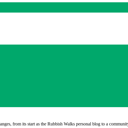
nges, from its start as the Rubbish Walks personal blog to a community 