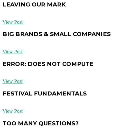
LEAVING OUR MARK
View Post
BIG BRANDS & SMALL COMPANIES
View Post
ERROR: DOES NOT COMPUTE
View Post
FESTIVAL FUNDAMENTALS
View Post
TOO MANY QUESTIONS?