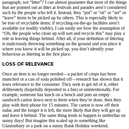
paragraph, not “litter”? I can almost guarantee that most of the things
that are pointed out as litter at festivals and parades aren’t considered
such by the people who left it. Instead, they “put” or “sit” or “set” or
“leave” items to be picked up by others. This is especially likely to
be true of recyclable items; if recycling-on-the-go facilities aren’t
available (or readily visible), I can easily see how the assumption of
“Oh, the people who clean up will sort and recycle this” may play a
role in leaving things behind. After all, if your definition of littering
is maliciously throwing something on the ground and you place it
where you know it will be picked up, you don’t identify your
behaviour as littering in the first place.
LOSS OF RELEVANCE
Once an item is no longer needed—a packet of crisps has been
munched or a can of soda polished off—research has shown that it
loses relevance to the consumer. They seek to get rid of it, either
deliberately (hopefully deposited in a bin) or unintentionally. For
example, someone has lunch on a bench and puts an empty
sandwich carton down next to them when they’re done, then they
play with their phone for 15 minutes. The carton is now off their
radar, and the longer it is left, the more likely that they will get up
and leave it behind. The same thing tends to happen to umbrellas on
sunny days! But imagine this scaled up to something like
Glastonbury or a park on a sunny Bank Holiday weekend.