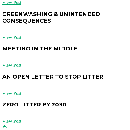
View Post
GREENWASHING & UNINTENDED
CONSEQUENCES
View Post
MEETING IN THE MIDDLE
View Post
AN OPEN LETTER TO STOP LITTER
View Post
ZERO LITTER BY 2030
View Post