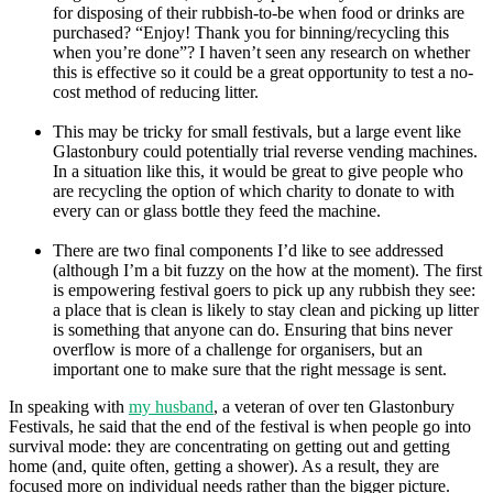
for disposing of their rubbish-to-be when food or drinks are
purchased? “Enjoy! Thank you for binning/recycling this
when you’re done”? I haven’t seen any research on whether
this is effective so it could be a great opportunity to test a no-
cost method of reducing litter.
This may be tricky for small festivals, but a large event like
Glastonbury could potentially trial reverse vending machines.
In a situation like this, it would be great to give people who
are recycling the option of which charity to donate to with
every can or glass bottle they feed the machine.
There are two final components I’d like to see addressed
(although I’m a bit fuzzy on the how at the moment). The first
is empowering festival goers to pick up any rubbish they see:
a place that is clean is likely to stay clean and picking up litter
is something that anyone can do. Ensuring that bins never
overflow is more of a challenge for organisers, but an
important one to make sure that the right message is sent.
In speaking with
my husband
, a veteran of over ten Glastonbury
Festivals, he said that the end of the festival is when people go into
survival mode: they are concentrating on getting out and getting
home (and, quite often, getting a shower). As a result, they are
focused more on individual needs rather than the bigger picture.