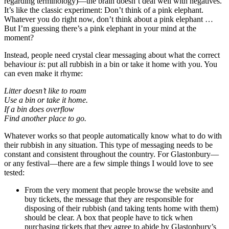
regarding terminology)—the brain doesn’t deal well with negatives.
It’s like the classic experiment: Don’t think of a pink elephant.
Whatever you do right now, don’t think about a pink elephant …
But I’m guessing there’s a pink elephant in your mind at the
moment?
Instead, people need crystal clear messaging about what the correct
behaviour
is
: put all rubbish in a bin or take it home with you. You
can even make it rhyme:
Litter doesn’t like to roam
Use a bin or take it home.
If a bin does overflow
Find another place to go.
Whatever works so that people automatically know what to do with
their rubbish in any situation. This type of messaging needs to be
constant and consistent throughout the country. For Glastonbury—
or any festival—there are a few simple things I would love to see
tested:
From the very moment that people browse the website and
buy tickets, the message that they are responsible for
disposing of their rubbish (and taking tents home with them)
should be clear. A box that people have to tick when
purchasing tickets that they agree to abide by Glastonbury’s