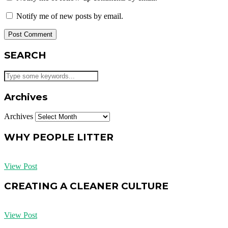
Notify me of new posts by email.
SEARCH
Archives
Archives
WHY PEOPLE LITTER
View Post
CREATING A CLEANER CULTURE
View Post