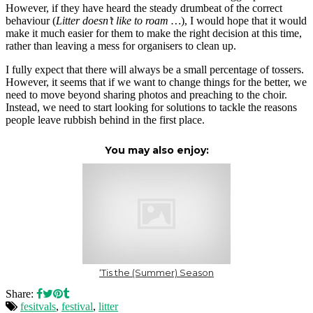
However, if they have heard the steady drumbeat of the correct
behaviour (
Litter doesn’t like to roam …
), I would hope that it would
make it much easier for them to make the right decision at this time,
rather than leaving a mess for organisers to clean up.
I fully expect that there will always be a small percentage of tossers.
However, it seems that if we want to change things for the better, we
need to move beyond sharing photos and preaching to the choir.
Instead, we need to start looking for solutions to tackle the reasons
people leave rubbish behind in the first place.
You may also enjoy:
‘Tis the (Summer) Season
Share:
fesitvals
,
festival
,
litter