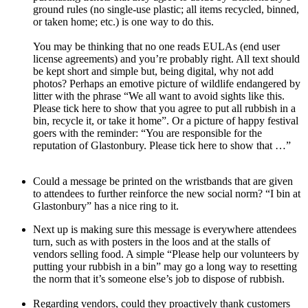
ground rules (no single-use plastic; all items recycled, binned,
or taken home; etc.) is one way to do this.
You may be thinking that no one reads EULAs (end user
license agreements) and you’re probably right. All text should
be kept short and simple but, being digital, why not add
photos? Perhaps an emotive picture of wildlife endangered by
litter with the phrase “We all want to avoid sights like this.
Please tick here to show that you agree to put all rubbish in a
bin, recycle it, or take it home”. Or a picture of happy festival
goers with the reminder: “You are responsible for the
reputation of Glastonbury. Please tick here to show that …”
Could a message be printed on the wristbands that are given
to attendees to further reinforce the new social norm? “I bin at
Glastonbury” has a nice ring to it.
Next up is making sure this message is everywhere attendees
turn, such as with posters in the loos and at the stalls of
vendors selling food. A simple “Please help our volunteers by
putting your rubbish in a bin” may go a long way to resetting
the norm that it’s someone else’s job to dispose of rubbish.
Regarding vendors, could they proactively thank customers