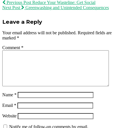
Previous Post
Reduce Your Wasteline: Get Social
Next Post
Greenwashing and Unintended Consequences
Leave a Reply
Your email address will not be published.
Required fields are
marked
*
Comment
*
Name
*
Email
*
Website
Notify me of follow-up comments by email.