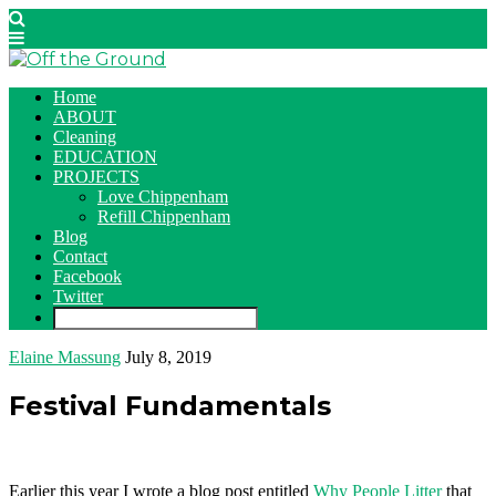
Home
ABOUT
Cleaning
EDUCATION
PROJECTS
Love Chippenham
Refill Chippenham
Blog
Contact
Facebook
Twitter
Elaine Massung
July 8, 2019
Festival Fundamentals
Earlier this year I wrote a blog post entitled
Why People Litter
that