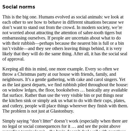
Social norms
This is the big one. Humans evolved as social animals: we look at
each other to see how to behave in different situations because we
don’t want to stand out from the crowd. In modern society, we’re
not worried about attracting the attention of sabre-tooth tigers but
embarrassing ourselves. If people are uncertain about what to do
with their rubbish—perhaps because the nearest bin is full or a bin
isn’t visible—and they see others leaving things behind, it is very
likely that they will do the same thing. After all, it has the social seal
of approval.
Keeping all this in mind, one more example. Every so often we
throw a Christmas party at our house with friends, family, and
neighbours. It’s a gentle gathering, with cake and carol singers. Yet
as the last guest departs, we find rubbish piled throughout the house:
on window ledges, the floor, bookshelves … basically any available
flat surface. Rather than use the very visible bin or put things near
the kitchen sink or simply ask us what to do with their cups, plates,
and cutlery, people will place things wherever they finish with them.
The problem is not just at Glastonbury.
Simply saying “don’t litter” doesn’t work (especially when there are
no legal or social consequences for it … and see the point above