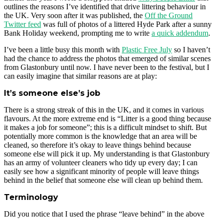
outlines the reasons I’ve identified that drive littering behaviour in
the UK. Very soon after it was published, the
Off the Ground
Twitter feed
was full of photos of a littered Hyde Park after a sunny
Bank Holiday weekend, prompting me to write
a quick addendum
.
I’ve been a little busy this month with
Plastic Free July
so I haven’t
had the chance to address the photos that emerged of similar scenes
from Glastonbury until now. I have never been to the festival, but I
can easily imagine that similar reasons are at play:
It’s someone else’s job
There is a strong streak of this in the UK, and it comes in various
flavours. At the more extreme end is “Litter is a good thing because
it makes a job for someone”; this is a difficult mindset to shift. But
potentially more common is the knowledge that an area will be
cleaned, so therefore it’s okay to leave things behind because
someone else will pick it up. My understanding is that Glastonbury
has an army of volunteer cleaners who tidy up every day; I can
easily see how a significant minority of people will leave things
behind in the belief that someone else will clean up behind them.
Terminology
Did you notice that I used the phrase “leave behind” in the above