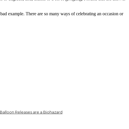
 a bad example. There are so many ways of celebrating an occasion or
Balloon Releases are a Biohazard