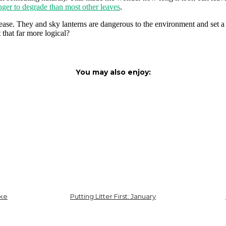
nger to degrade than most other leaves
.
elease. They and sky lanterns are dangerous to the environment and set
that far more logical?
You may also enjoy:
ike
Putting Litter First: January