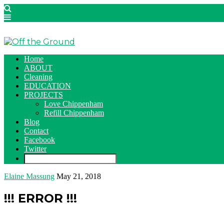
Home
ABOUT
Cleaning
EDUCATION
PROJECTS
Love Chippenham
Refill Chippenham
Blog
Contact
Facebook
Twitter
Elaine Massung
May 21, 2018
!!! ERROR !!!