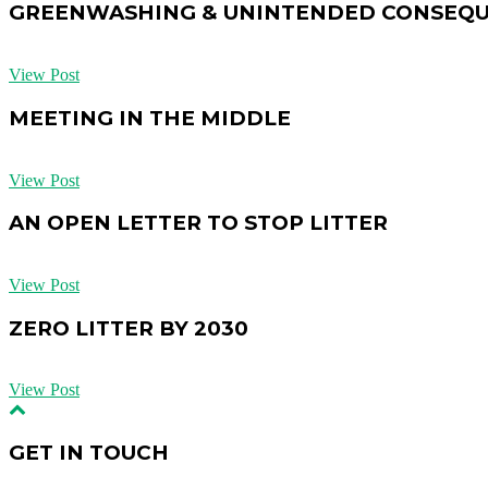
GREENWASHING & UNINTENDED CONSEQ
View Post
MEETING IN THE MIDDLE
View Post
AN OPEN LETTER TO STOP LITTER
View Post
ZERO LITTER BY 2030
View Post
GET IN TOUCH