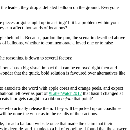
m the leader, they drop a deflated balloon on the ground. Everyone
ieces or got caught up in a string? If it’s a problem within your
ey can affect thousands of locations?
ogic behind it. Because, pardon the pun, the scenario described above
s of balloons, whether to commemorate a loved one or to raise
e reasoning is down to several factors:
lloons has a big visual impact that can be enjoyed right then and
onder that the quick, bold solution is favoured over alternatives like
to associate the word with apple cores and orange peels, and expect
alloon left over as part of
#LitterWatch2017
that hasn’t changed at
 eats it or gets caught in a ribbon
before
that point?
 those who actually release them. They will be picked up on coastlines
ll be none the wiser as to the results of their actions.
e, I read a balloon website once that made the claim that their
to degrade, and, thanks to a bit of googling, I found that the answer