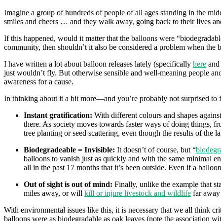
Imagine a group of hundreds of people of all ages standing in the midd
smiles and cheers … and they walk away, going back to their lives and
If this happened, would it matter that the balloons were “biodegradab
community, then shouldn’t it also be considered a problem when the ba
I have written a lot about balloon releases lately (specifically
here
an
just wouldn’t fly. But otherwise sensible and well-meaning people an
awareness for a cause.
In thinking about it a bit more—and you’re probably not surprised to 
Instant gratification:
With different colours and shapes against
there. As society moves towards faster ways of doing things, fro
tree planting or seed scattering, even though the results of the 
Biodegradeable = Invisible:
It doesn’t of course, but “
biodegr
balloons to vanish just as quickly and with the same minimal env
all in the past 17 months that it’s been outside. Even if a ball
Out of sight is out of mind:
Finally, unlike the example that sta
miles away, or will
kill or injure livestock and wildlife
far away f
With environmental issues like this, it is necessary that we all think 
balloons were as biodegradable as oak leaves (note the association wi