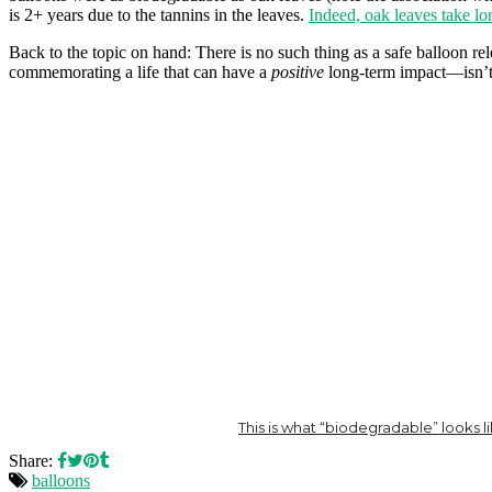
is 2+ years due to the tannins in the leaves.
Indeed, oak leaves take lo
Back to the topic on hand: There is no such thing as a safe balloon r
commemorating a life that can have a
positive
long-term impact—isn’t 
This is what “biodegradable” looks l
Share:
balloons