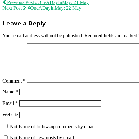
Previous Post
#OneADayInMay: 21 May
Next Post
#OneADayInMay: 22 May
Leave a Reply
Your email address will not be published.
Required fields are marked
Comment
*
Name
*
Email
*
Website
Notify me of follow-up comments by email.
Notify me of new posts by email.