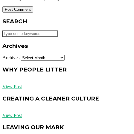
SEARCH
Archives
Archives
WHY PEOPLE LITTER
View Post
CREATING A CLEANER CULTURE
View Post
LEAVING OUR MARK