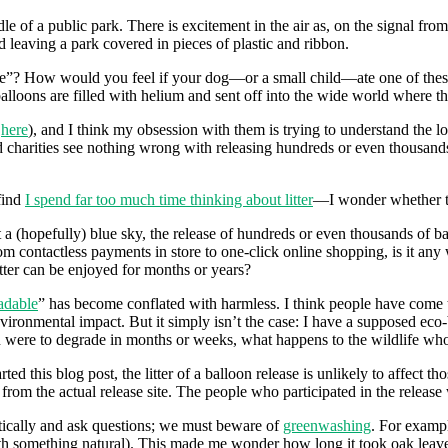
le of a public park. There is excitement in the air as, on the signal fro
 leaving a park covered in pieces of plastic and ribbon.
le”? How would you feel if your dog—or a small child—ate one of these p
lloons are filled with helium and sent off into the wide world where th
d
here
), and I think my obsession with them is trying to understand the l
d charities see nothing wrong with releasing hundreds or even thousand
find
I spend far too much time thinking about litter
—I wonder whether th
 a (hopefully) blue sky, the release of hundreds or even thousands of ba
m contactless payments in store to one-click online shopping, is it any w
latter can be enjoyed for months or years?
adable
” has become conflated with harmless. I think people have come 
ironmental impact. But it simply isn’t the case: I have a supposed eco-b
oon were to degrade in months or weeks, what happens to the wildlife who
rted this blog post, the litter of a balloon release is unlikely to affect
rom the actual release site. The people who participated in the release wi
critically and ask questions; we must beware of
greenwashing
. For exampl
th something natural). This made me wonder how long it took oak leaves 