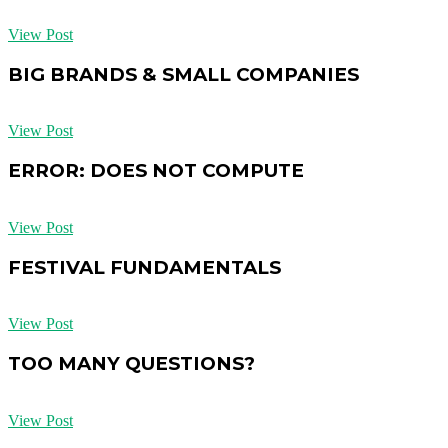
View Post
BIG BRANDS & SMALL COMPANIES
View Post
ERROR: DOES NOT COMPUTE
View Post
FESTIVAL FUNDAMENTALS
View Post
TOO MANY QUESTIONS?
View Post