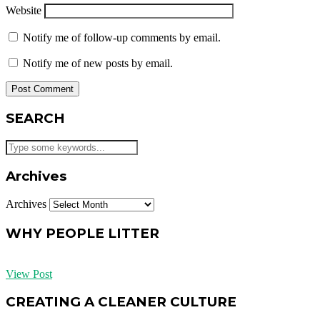
Website
Notify me of follow-up comments by email.
Notify me of new posts by email.
SEARCH
Archives
Archives
WHY PEOPLE LITTER
View Post
CREATING A CLEANER CULTURE