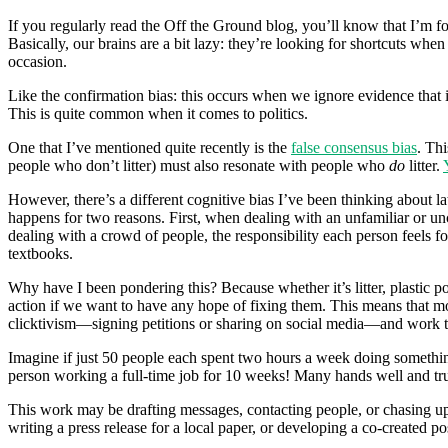
If you regularly read the Off the Ground blog, you’ll know that I’m f
Basically, our brains are a bit lazy: they’re looking for shortcuts whe
occasion.
Like the confirmation bias: this occurs when we ignore evidence that i
This is quite common when it comes to politics.
One that I’ve mentioned quite recently is the
false consensus bias
. Thi
people who don’t litter) must also resonate with people who
do
litter.
However, there’s a different cognitive bias I’ve been thinking about la
happens for two reasons. First, when dealing with an unfamiliar or unc
dealing with a crowd of people, the responsibility each person feels for 
textbooks.
Why have I been pondering this? Because whether it’s litter, plastic p
action if we want to have any hope of fixing them. This means that mo
clicktivism—signing petitions or sharing on social media—and work
Imagine if just 50 people each spent two hours a week doing somethi
person working a full-time job for 10 weeks! Many hands well and tr
This work may be drafting messages, contacting people, or chasing up 
writing a press release for a local paper, or developing a co-created p