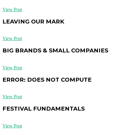
View Post
LEAVING OUR MARK
View Post
BIG BRANDS & SMALL COMPANIES
View Post
ERROR: DOES NOT COMPUTE
View Post
FESTIVAL FUNDAMENTALS
View Post