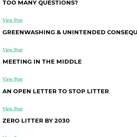
TOO MANY QUESTIONS?
View Post
GREENWASHING & UNINTENDED CONSEQ
View Post
MEETING IN THE MIDDLE
View Post
AN OPEN LETTER TO STOP LITTER
View Post
ZERO LITTER BY 2030