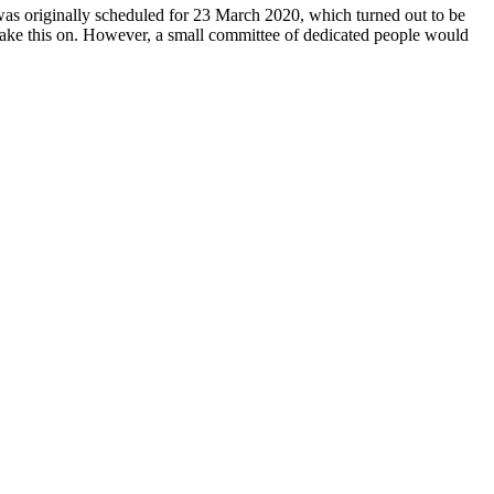
 was originally scheduled for 23 March 2020, which turned out to be
y take this on. However, a small committee of dedicated people would