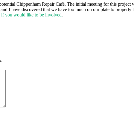
potential Chippenham Repair Café. The initial meeting for this project
ser and I have discovered that we have too much on our plate to properl
h if you would like to be involved
.
*