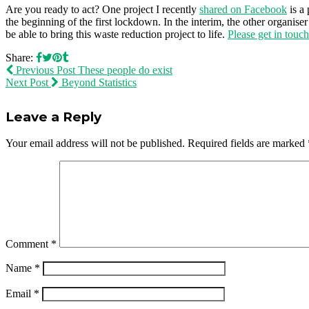
Are you ready to act? One project I recently
shared on Facebook
is a 
the beginning of the first lockdown. In the interim, the other organi
be able to bring this waste reduction project to life.
Please get in touc
Share:
Previous Post
These people do exist
Next Post
Beyond Statistics
Leave a Reply
Your email address will not be published.
Required fields are marked
Comment
*
Name
*
Email
*