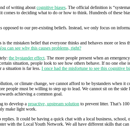
ond of writing about
cognitive biases
. The official definition is “system
n it comes to deciding what to do or how to think. Hundreds of these bias
s opposed to our pre-existing beliefs. Instead, we only focus on inform
s is the mistaken belief that everyone thinks and behaves more or less t
You can see why this causes problems, right?
tely:
the bystander effect
. The more people present when an emergency oc
ertain situation, people look to see how others behave. If no one else is
a situation is far less.
I once had the misfortune to see this cognitive bi
ollution, or climate change, we cannot afford to be bystanders when it c
re people must be willing to step up to lead. We cannot sit on the side 
 towards achieving a common goal.
ng to develop a
proactive, upstream solution
to prevent litter. That’s 10
uly make light work.
replies. It could be having a quick chat with a local business, school,
oster with the Local Youth Network. We all have different skills that can