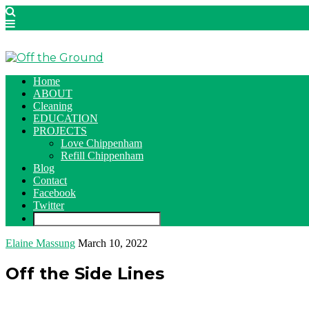
Home
ABOUT
Cleaning
EDUCATION
PROJECTS
Love Chippenham
Refill Chippenham
Blog
Contact
Facebook
Twitter
Elaine Massung
March 10, 2022
Off the Side Lines