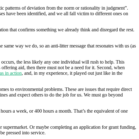
atic patterns of deviation from the norm or rationality in judgment”.
es have been identified, and we all fall victim to different ones on
ation that confirms something we already think and disregard the rest.
he same way we do, so an anti-litter message that resonates with us (as
curs, the less likely any one individual will rush to help. This
 offering aid, then there must not be a need for it. Second, when
as in action
, and, in my experience, it played out just like in the
omes to environmental problems. These are issues that require direct
lines and expect others to do the job for us. We must go beyond
0 hours a week, or 400 hours a month. That’s the equivalent of one
 or supermarket. Or maybe completing an application for grant funding,
 be pressed into service.