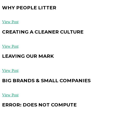
WHY PEOPLE LITTER
View Post
CREATING A CLEANER CULTURE
View Post
LEAVING OUR MARK
View Post
BIG BRANDS & SMALL COMPANIES
View Post
ERROR: DOES NOT COMPUTE