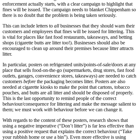
enforcement actually starts, with a clear campaign to highlight that
fines will be issued. The campaign needs to blanket Chippenham so
there is no doubt that the problem is being taken seriously.
This can include letters to
all
businesses that they should warn their
customers and employees that fines will be issued for littering. This
is vital for places like fast food restaurants, takeaways, and betting
shops (cigarette butts are litter too!). Businesses should also be
encouraged to clean up around their premises because litter attracts
litter.
In particular, posters on refrigerated units/points-of-sale/doors at any
place that sells food-on-the-go (supermarkets, drug stores, fast food
outlets, garages, convenience stores, takeaways) are needed to catch
customers
before
the packaging becomes litter. Posters are also
needed at cigarette kiosks to make the point that cartons, tobacco
pouches, and butts are all litter and should be disposed of properly.
This is the last opportunity to remind people of the correct
behaviour/consequence for littering and make the message salient to
them; we must work
with
behaviour before we can change it.
With regards to the content of these posters, research shows that
using a negative imperative (“Don’t litter”) is far less effective than
using a positive request that explains the correct behaviour (“Take
your rubbish home or use a bin”). Even more effective is using