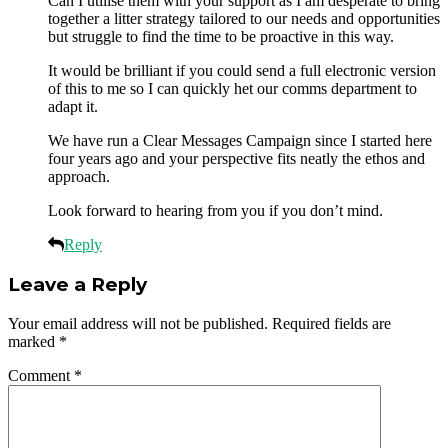
Can I utilise them with your support as I am desperate to bring
together a litter strategy tailored to our needs and opportunities
but struggle to find the time to be proactive in this way.
It would be brilliant if you could send a full electronic version
of this to me so I can quickly het our comms department to
adapt it.
We have run a Clear Messages Campaign since I started here
four years ago and your perspective fits neatly the ethos and
approach.
Look forward to hearing from you if you don’t mind.
Reply
Leave a Reply
Your email address will not be published.
Required fields are
marked
*
Comment
*