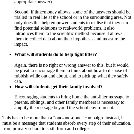
appropriate answer).
Second, if time/money allows, some of the answers should be
trialled in real life at the school or in the surrounding area. Not
only does this help empower students to realise that they can
find potential solutions to real-world problems, it also
introduces them to the scientific method because it allows
them to collect data about their hypothesis and measure the
impact.
What will students do to help fight litter?
Again, there is no right or wrong answer to this, but it would
be great to encourage them to think about how to dispose of
rubbish while out and about, and to pick up what they safely
can.
How will students get their family involved?
Encouraging students to bring home the anti-litter message to
parents, siblings, and other family members is necessary to
amplify the message beyond the school environment.
This has to be more than a “one-and-done” campaign. Instead, it
must be a message that students absorb every step of their education,
from primary school to sixth form and college.