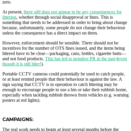
zero.
At present,
there
still
does not appear to be any consequences for
littering
, whether through social disapproval or fines. This is
something that needs to be addressed in order to bring about change
because, unfortunately, some people do not change their behaviour
unless the consequence has a direct impact on them.
However, enforcement should be sensible. There should not be
incentives for the number of OTS fines issued, and the items being
littered have to be clear—packaging, cans, bottles, cigarette butts—
and not food products.
This has led to negative PR in the past
(
even
though it is still litter!
).
Portable CCTV cameras could potentially be used to catch people,
or at least remind people that their behaviour is against the law. A
sign saying that CCTV is in operation to catch littering may be
enough to encourage people to use a bin or take their rubbish home,
especially when tackling rubbish thrown from vehicles (e.g. warning
posters at red lights).
CAMPAIGNS:
The real work needs to begin
at least
several months before the