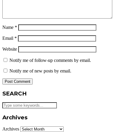
Name
*
Email
*
Website
Notify me of follow-up comments by email.
Notify me of new posts by email.
SEARCH
Archives
Archives