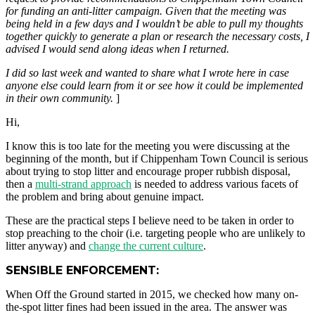
for funding an anti-litter campaign. Given that the meeting was
being held in a few days and I wouldn’t be able to pull my thoughts
together quickly to generate a plan or research the necessary costs, I
advised I would send along ideas when I returned.
I did so last week and wanted to share what I wrote here in case
anyone else could learn from it or see how it could be implemented
in their own community.
]
Hi,
I know this is too late for the meeting you were discussing at the
beginning of the month, but if Chippenham Town Council is serious
about trying to stop litter and encourage proper rubbish disposal,
then a
multi-strand approach
is needed to address various facets of
the problem and bring about genuine impact.
These are the practical steps I believe need to be taken in order to
stop preaching to the choir (i.e. targeting people who are unlikely to
litter anyway) and
change the current culture
.
SENSIBLE ENFORCEMENT:
When Off the Ground started in 2015, we checked how many on-
the-spot litter fines had been issued in the area. The answer was