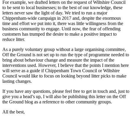
For example, we drafted letters on the request of Wiltshire Council
to be sent to local businesses; to the best of our knowledge, these
letters never saw the light of day. We tried to run a major
Chippenham-wide campaign in 2017 and, despite the enormous
time and effort we put into it, there was little willingness from the
business community to engage. Until now, the fear of offending
customers has trumped the desire to make a positive impact to
reduce litter.
As a purely voluntary group without a large organising committee,
Off the Ground is not set up to run the type of programme needed to
bring about behaviour change and measure the impact of the
interventions used. However, I believe that the points I mention here
will serve as a guide if Chippenham Town Council or Wiltshire
Council would like to focus on looking beyond litter picks to make
lasting changes.
If you have any questions, please feel free to get in touch and, just to
give you a head’s up, I will also be publishing this letter on the Off
the Ground blog as a reference to other community groups.
All the best,