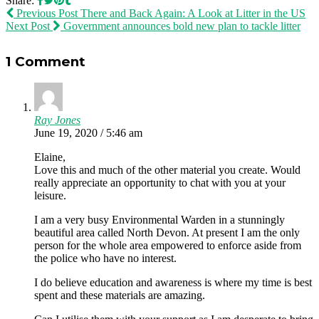
Share:
Previous Post
There and Back Again: A Look at Litter in the US
Next Post
Government announces bold new plan to tackle litter
1 Comment
Ray Jones
June 19, 2020 / 5:46 am
Elaine,
Love this and much of the other material you create. Would
really appreciate an opportunity to chat with you at your
leisure.
I am a very busy Environmental Warden in a stunningly
beautiful area called North Devon. At present I am the only
person for the whole area empowered to enforce aside from
the police who have no interest.
I do believe education and awareness is where my time is best
spent and these materials are amazing.