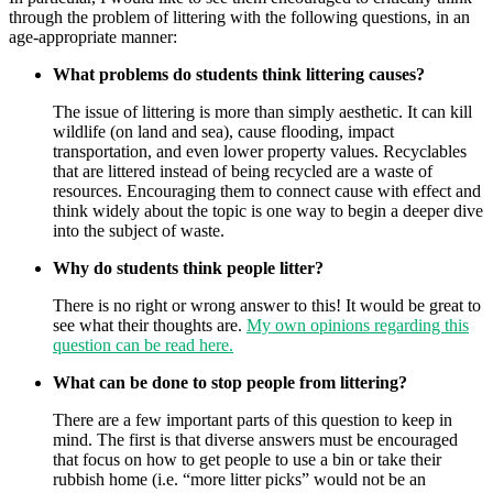
through the problem of littering with the following questions, in an
age-appropriate manner:
What problems do students think littering causes?
The issue of littering is more than simply aesthetic. It can kill
wildlife (on land and sea), cause flooding, impact
transportation, and even lower property values. Recyclables
that are littered instead of being recycled are a waste of
resources. Encouraging them to connect cause with effect and
think widely about the topic is one way to begin a deeper dive
into the subject of waste.
Why do students think people litter?
There is no right or wrong answer to this! It would be great to
see what their thoughts are.
My own opinions regarding this
question can be read here.
What can be done to stop people from littering?
There are a few important parts of this question to keep in
mind. The first is that diverse answers must be encouraged
that focus on how to get people to use a bin or take their
rubbish home (i.e. “more litter picks” would not be an