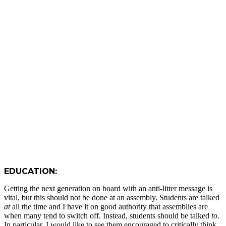
EDUCATION:
Getting the next generation on board with an anti-litter message is
vital, but this should not be done at an assembly. Students are talked
at
all the time and I have it on good authority that assemblies are
when many tend to switch off. Instead, students should be talked
to
.
In particular, I would like to see them encouraged to critically think