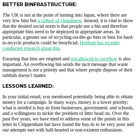
BETTER BINFRASTRUCTURE:
The UK is not at the point of turning into Japan, where there are
very few bins but
a culture of cleanliness
. Instead, it is vital to show
that the desired social norm is that people use a bin and therefore
appropriate bins need to be deployed in appropriate areas. In
particular, a greater use of recycling-on-the-go bins or bins for hard-
to-recycle products could be beneficial;
Hubbub has recently
conducted research about this
.
Ensuring that bins are emptied and
not allowed to overflow
is also
important. An overflowing bin sends the tacit message that waste
management is not a priority and that where people dispose of their
rubbish doesn’t matter.
LESSONS LEARNED:
In your initial email, you mentioned potentially being able to obtain
money for a campaign. In many ways, money is a lower priority;
what is needed is buy-in from businesses, government, and schools,
and a willingness to tackle the problem of litter head on. Over the
past five years, we have tried to address some of the points in this
letter in Chippenham but have found the buy-in to be very poor and
our attempts met with half-hearted or non-existent enthusiasm.