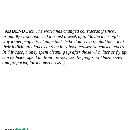
[
ADDENDUM:
The world has changed considerably since I
originally wrote and sent this just a week ago. Maybe the simple
way to get people to change their behaviour is to remind them that
their individual choices and actions have real-world consequences.
In this case, money spent cleaning up after those who litter or fly-tip
can be better spent on frontline services, helping small businesses,
and preparing for the next crisis.
]