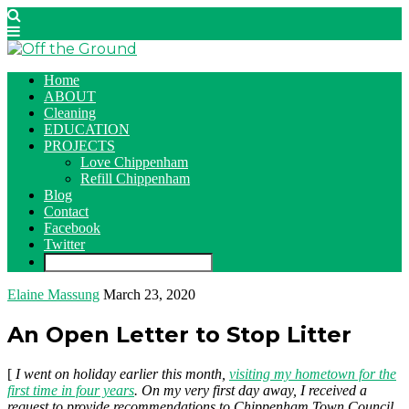
Home
ABOUT
Cleaning
EDUCATION
PROJECTS
Love Chippenham
Refill Chippenham
Blog
Contact
Facebook
Twitter
Elaine Massung
March 23, 2020
An Open Letter to Stop Litter
[
I went on holiday earlier this month,
visiting my hometown for the
first time in four years
. On my very first day away, I received a
request to provide recommendations to Chippenham Town Council