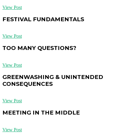
View Post
FESTIVAL FUNDAMENTALS
View Post
TOO MANY QUESTIONS?
View Post
GREENWASHING & UNINTENDED
CONSEQUENCES
View Post
MEETING IN THE MIDDLE
View Post