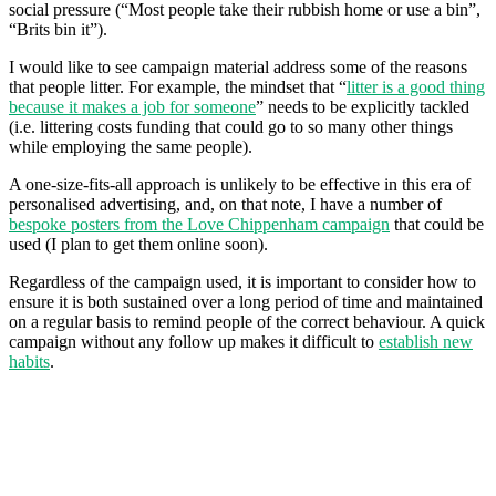
social pressure (“Most people take their rubbish home or use a bin”,
“Brits bin it”).
I would like to see campaign material address some of the reasons
that people litter. For example, the mindset that “
litter is a good thing
because it makes a job for someone
” needs to be explicitly tackled
(i.e. littering costs funding that could go to so many other things
while employing the same people).
A one-size-fits-all approach is unlikely to be effective in this era of
personalised advertising, and, on that note, I have a number of
bespoke posters from the Love Chippenham campaign
that could be
used (I plan to get them online soon).
Regardless of the campaign used, it is important to consider how to
ensure it is both sustained over a long period of time and maintained
on a regular basis to remind people of the correct behaviour. A quick
campaign without any follow up makes it difficult to
establish new
habits
.