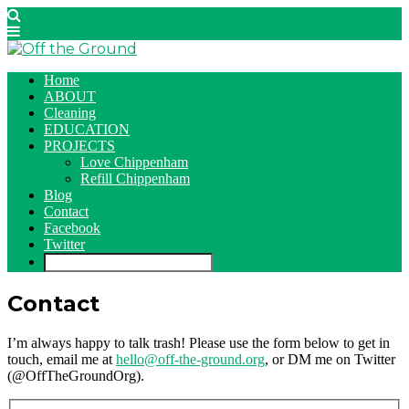
Home
ABOUT
Cleaning
EDUCATION
PROJECTS
Love Chippenham
Refill Chippenham
Blog
Contact
Facebook
Twitter
Contact
I’m always happy to talk trash! Please use the form below to get in
touch, email me at
hello@off-the-ground.org
, or DM me on Twitter
(@OffTheGroundOrg).