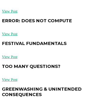
View Post
ERROR: DOES NOT COMPUTE
View Post
FESTIVAL FUNDAMENTALS
View Post
TOO MANY QUESTIONS?
View Post
GREENWASHING & UNINTENDED
CONSEQUENCES