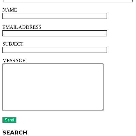
NAME
EMAIL ADDRESS
SUBJECT
MESSAGE
SEARCH