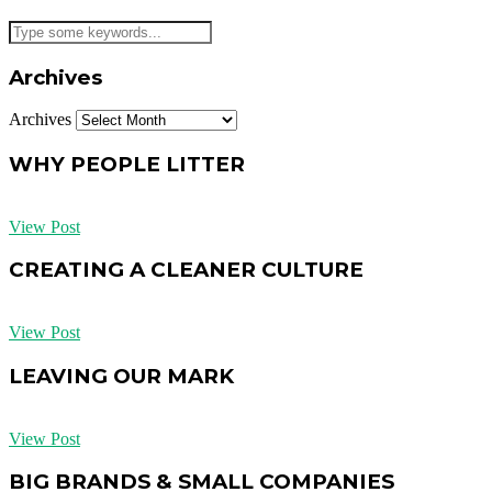
Archives
Archives
WHY PEOPLE LITTER
View Post
CREATING A CLEANER CULTURE
View Post
LEAVING OUR MARK
View Post
BIG BRANDS & SMALL COMPANIES