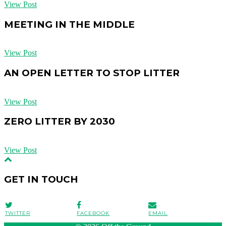
View Post
MEETING IN THE MIDDLE
View Post
AN OPEN LETTER TO STOP LITTER
View Post
ZERO LITTER BY 2030
View Post
GET IN TOUCH
TWITTER
FACEBOOK
EMAIL