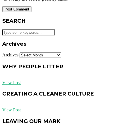
SEARCH
Archives
Archives
WHY PEOPLE LITTER
View Post
CREATING A CLEANER CULTURE
View Post
LEAVING OUR MARK