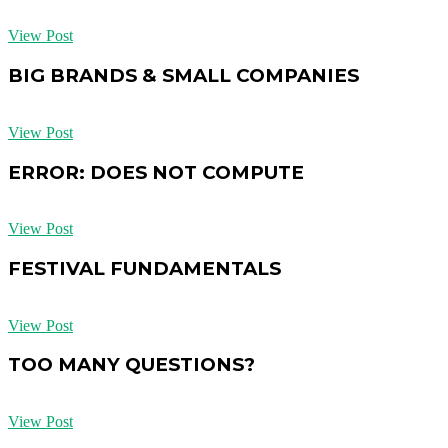
View Post
BIG BRANDS & SMALL COMPANIES
View Post
ERROR: DOES NOT COMPUTE
View Post
FESTIVAL FUNDAMENTALS
View Post
TOO MANY QUESTIONS?
View Post