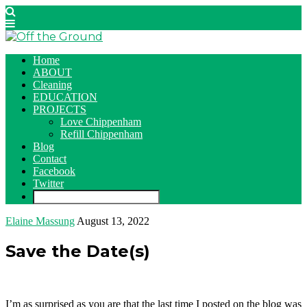
Home
ABOUT
Cleaning
EDUCATION
PROJECTS
Love Chippenham
Refill Chippenham
Blog
Contact
Facebook
Twitter
Elaine Massung
August 13, 2022
Save the Date(s)
I’m as surprised as you are that the last time I posted on the blog was