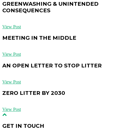
GREENWASHING & UNINTENDED
CONSEQUENCES
View Post
MEETING IN THE MIDDLE
View Post
AN OPEN LETTER TO STOP LITTER
View Post
ZERO LITTER BY 2030
View Post
GET IN TOUCH