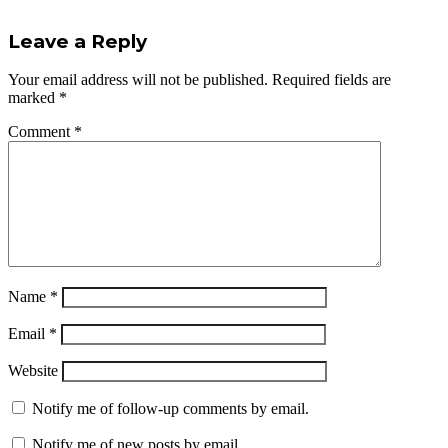
Leave a Reply
Your email address will not be published.
Required fields are
marked
*
Comment
*
Name
*
Email
*
Website
Notify me of follow-up comments by email.
Notify me of new posts by email.