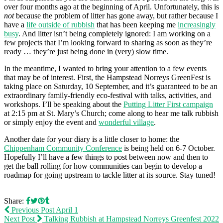
over four months ago at the beginning of April. Unfortunately, this is
not
because the problem of litter has gone away, but rather because I
have a
life outside of rubbish
that has been keeping me
increasingly
busy
. And litter isn’t being completely ignored: I am working on a
few projects that I’m looking forward to sharing as soon as they’re
ready … they’re just being done in (very) slow time.
In the meantime, I wanted to bring your attention to a few events
that may be of interest. First, the Hampstead Norreys GreenFest is
taking place on Saturday, 10 September, and it’s guaranteed to be an
extraordinary family-friendly eco-festival with talks, activities, and
workshops. I’ll be speaking about the
Putting Litter First campaign
at 2:15 pm at St. Mary’s Church; come along to hear me talk rubbish
or simply enjoy the event and
wonderful village
.
Another date for your diary is a little closer to home: the
Chippenham Community Conference
is being held on 6-7 October.
Hopefully I’ll have a few things to post between now and then to
get the ball rolling for how communities can begin to develop a
roadmap for going upstream to tackle litter at its source. Stay tuned!
Share:
Previous Post
April 1
Next Post
Talking Rubbish at Hampstead Norreys Greenfest 2022