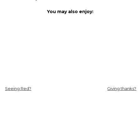
You may also enjoy:
Seeing Red?
Giving thanks?