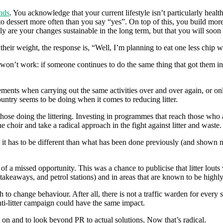
nds
. You acknowledge that your current lifestyle isn’t particularly hea
o dessert more often than you say “yes”. On top of this, you build more 
ly are your changes sustainable in the long term, but that you will soon 
heir weight, the response is, “Well, I’m planning to eat one less chip w
y won’t work: if someone continues to do the same thing that got them into
ents when carrying out the same activities over and over again, or only 
country seems to be doing when it comes to reducing litter.
ose doing the littering. Investing in programmes that reach those who are 
e choir and take a radical approach in the fight against litter and waste.
it has to be different than what has been done previously (and shown not 
of a missed opportunity. This was a chance to publicise that litter louts
s, takeaways, and petrol stations) and in areas that are known to be highl
 to change behaviour. After all, there is not a traffic warden for every
anti-litter campaign could have the same impact.
 on and to look beyond PR to actual solutions. Now that’s radical.