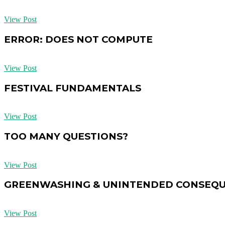
View Post
ERROR: DOES NOT COMPUTE
View Post
FESTIVAL FUNDAMENTALS
View Post
TOO MANY QUESTIONS?
View Post
GREENWASHING & UNINTENDED CONSEQ
View Post