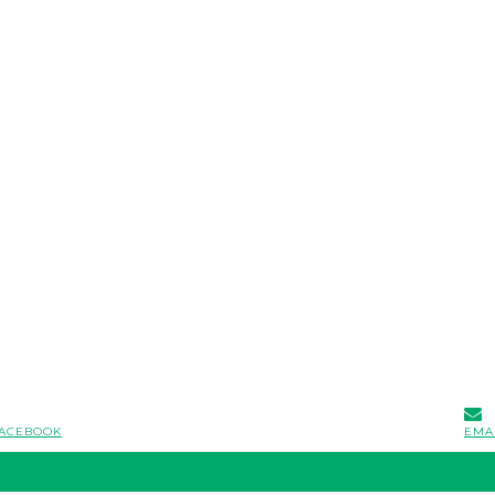
ACEBOOK
EMA