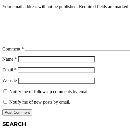
Your email address will not be published.
Required fields are marked
Comment
*
Name
*
Email
*
Website
Notify me of follow-up comments by email.
Notify me of new posts by email.
SEARCH