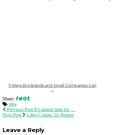
11 Ways Big Brands and Small Companies Can
…
Share:
idea
Previous Post
It’s almost time for …
Next Post
Litter Counts: Dr Pepper
Leave a Reply