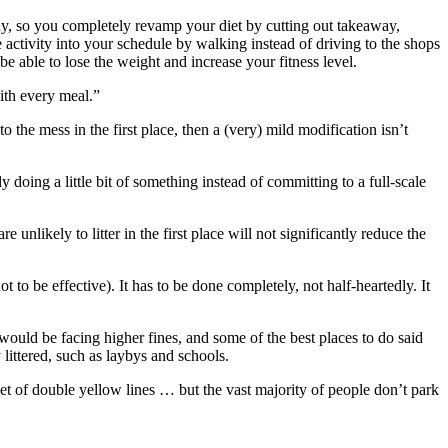
lthy, so you completely revamp your diet by cutting out takeaway,
activity into your schedule by walking instead of driving to the shops
be able to lose the weight and increase your fitness level.
ith every meal.”
 the mess in the first place, then a (very) mild modification isn’t
doing a little bit of something instead of committing to a full-scale
unlikely to litter in the first place will not significantly reduce the
to be effective). It has to be done completely, not half-heartedly. It
 would be facing higher fines, and some of the best places to do said
y littered, such as laybys and schools.
 set of double yellow lines … but the vast majority of people don’t park