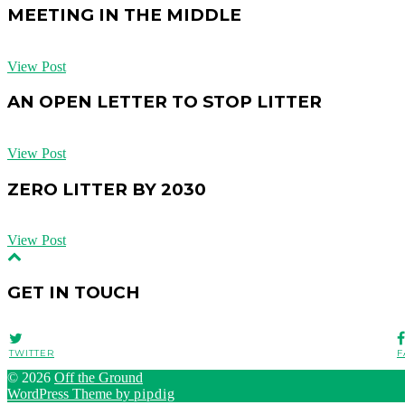
MEETING IN THE MIDDLE
View Post
AN OPEN LETTER TO STOP LITTER
View Post
ZERO LITTER BY 2030
View Post
GET IN TOUCH
TWITTER
F
© 2026
Off the Ground
WordPress Theme by
pipdig