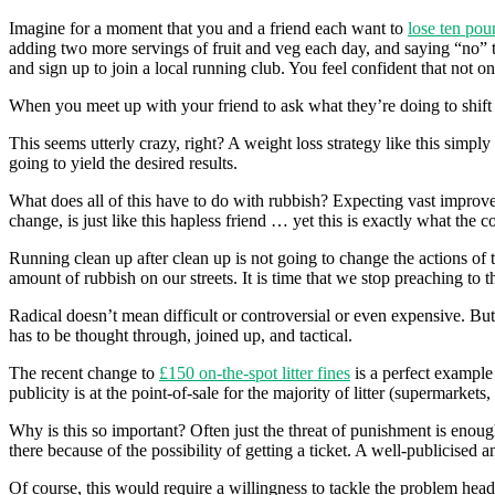
Imagine for a moment that you and a friend each want to
lose ten pou
adding two more servings of fruit and veg each day, and saying “no” t
and sign up to join a local running club. You feel confident that not on
When you meet up with your friend to ask what they’re doing to shift t
This seems utterly crazy, right? A weight loss strategy like this simpl
going to yield the desired results.
What does all of this have to do with rubbish? Expecting vast improvem
change, is just like this hapless friend … yet this is exactly what the 
Running clean up after clean up is not going to change the actions of th
amount of rubbish on our streets. It is time that we stop preaching to th
Radical doesn’t mean difficult or controversial or even expensive. But 
has to be thought through, joined up, and tactical.
The recent change to
£150 on-the-spot litter fines
is a perfect example 
publicity is at the point-of-sale for the majority of litter (supermarket
Why is this so important? Often just the threat of punishment is enough
there because of the possibility of getting a ticket. A well-publicised 
Of course, this would require a willingness to tackle the problem head