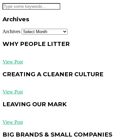
Archives
Archives
WHY PEOPLE LITTER
View Post
CREATING A CLEANER CULTURE
View Post
LEAVING OUR MARK
View Post
BIG BRANDS & SMALL COMPANIES