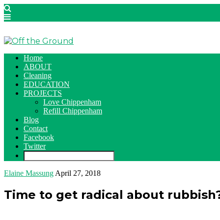
Home
ABOUT
Cleaning
EDUCATION
PROJECTS
Love Chippenham
Refill Chippenham
Blog
Contact
Facebook
Twitter
Elaine Massung
April 27, 2018
Time to get radical about rubbish