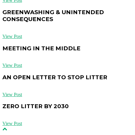
View Post
GREENWASHING & UNINTENDED
CONSEQUENCES
View Post
MEETING IN THE MIDDLE
View Post
AN OPEN LETTER TO STOP LITTER
View Post
ZERO LITTER BY 2030
View Post