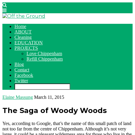
Home
ABOUT
Cleaning
EDUCATION
PROJECTS
Love Chippenham
Refill Chippenham
Blog
Contact
Facebook
Twitter
Elaine Massung
March 11, 2015
The Saga of Woody Woods
Yes, according to Google, that’s the name of this small patch of land
not too far from the centre of Chippenham. Although it’s not very
large, it could be a pleasant wilderness area for those who live in the