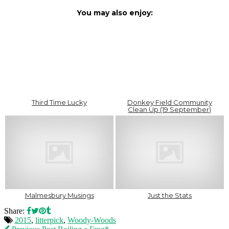
You may also enjoy:
Third Time Lucky
Donkey Field Community
Clean Up (19 September)
Malmesbury Musings
Just the Stats
Share:
2015
,
litterpick
,
Woody-Woods