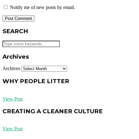
Notify me of new posts by email.
SEARCH
Archives
Archives
WHY PEOPLE LITTER
View Post
CREATING A CLEANER CULTURE
View Post