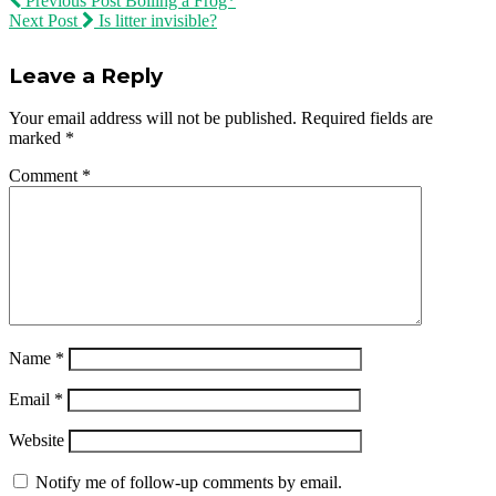
Previous Post
Boiling a Frog*
Next Post
Is litter invisible?
Leave a Reply
Your email address will not be published.
Required fields are
marked
*
Comment
*
Name
*
Email
*
Website
Notify me of follow-up comments by email.