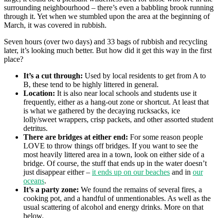
surrounding neighbourhood – there’s even a babbling brook running
through it. Yet when we stumbled upon the area at the beginning of
March, it was covered in rubbish.
Seven hours (over two days) and 33 bags of rubbish and recycling
later, it’s looking much better. But how did it get this way in the first
place?
It’s a cut through:
Used by local residents to get from A to
B, these tend to be highly littered in general.
Location:
It is also near local schools and students use it
frequently, either as a hang-out zone or shortcut. At least that
is what we gathered by the decaying rucksacks, ice
lolly/sweet wrappers, crisp packets, and other assorted student
detritus.
There are bridges at either end:
For some reason people
LOVE to throw things off bridges. If you want to see the
most heavily littered area in a town, look on either side of a
bridge. Of course, the stuff that ends up in the water doesn’t
just disappear either –
it ends up on our beaches
and in
our
oceans
.
It’s a party zone:
We found the remains of several fires, a
cooking pot, and a handful of unmentionables. As well as the
usual scattering of alcohol and energy drinks. More on that
below.