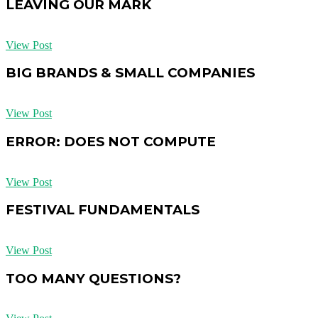
LEAVING OUR MARK
View Post
BIG BRANDS & SMALL COMPANIES
View Post
ERROR: DOES NOT COMPUTE
View Post
FESTIVAL FUNDAMENTALS
View Post
TOO MANY QUESTIONS?