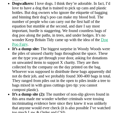
Dogwalkers:
I love dogs. I think they’re adorable. In fact, I’d
love to have a dog that is trained to pick up cans and plastic
bottles. But dog owners who ignore the etiquette of bagging
and binning their dog’s poo can make my blood boil. The
number of people who can carry out the first half of the
equation but stumble at the second, and dare I say most
important, hurdle is staggering. We found countless bags of
dog poo along the paths, in trees, and under hedges. It’s no
wonder Keep Britain Tidy came up with the idea of the
Dog
Poo Fairy
.
It’s a dump site:
The biggest surprise in Woody Woods were
the piles of unused charity bags throughout the space. These
are the type you get through your door, asking for donations
on unwanted items to support X charity. They are then
collected by the company on the day printed on the bag.
Whoever was supposed to distribute these bags apparently did
not do their job, and we probably found 300-400 bags in total.
They ranged from piles out in the open to piles inside a tree to
bags mixed in with grass cuttings (pro tip: you cannot
compost plastic).
It’s a dump site (2):
The number of non-slip gloves found in
this area made me wonder whether criminals were tossing
incriminating evidence here since they knew it was unlikely
that anyone would ever check (it is also possible I’ve watched
too much Law & Order and CSI).