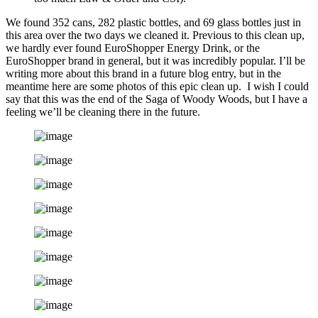
We found 352 cans, 282 plastic bottles, and 69 glass bottles just in
this area over the two days we cleaned it. Previous to this clean up,
we hardly ever found EuroShopper Energy Drink, or the
EuroShopper brand in general, but it was incredibly popular. I’ll be
writing more about this brand in a future blog entry, but in the
meantime here are some photos of this epic clean up. I wish I could
say that this was the end of the Saga of Woody Woods, but I have a
feeling we’ll be cleaning there in the future.