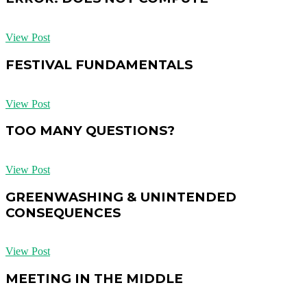
View Post
FESTIVAL FUNDAMENTALS
View Post
TOO MANY QUESTIONS?
View Post
GREENWASHING & UNINTENDED
CONSEQUENCES
View Post
MEETING IN THE MIDDLE