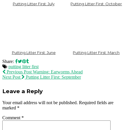
Putting Litter First: July
Putting Litter First: October
Putting Litter First: June
Putting Litter First: March
Share:
putting litter first
Previous Post
Warning: Earworms Ahead
Next Post
Putting Litter First: September
Leave a Reply
Your email address will not be published.
Required fields are
marked
*
Comment
*