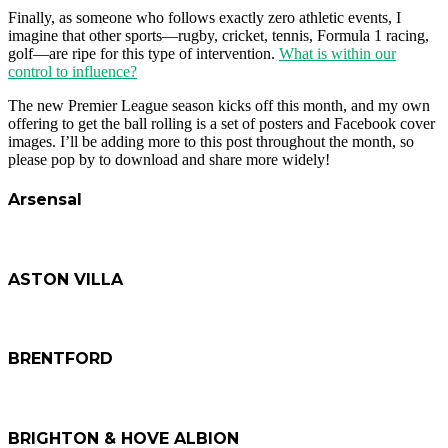
Finally, as someone who follows exactly zero athletic events, I
imagine that other sports—rugby, cricket, tennis, Formula 1 racing,
golf—are ripe for this type of intervention.
What is within our
control to influence?
The new Premier League season kicks off this month, and my own
offering to get the ball rolling is a set of posters and Facebook cover
images. I’ll be adding more to this post throughout the month, so
please pop by to download and share more widely!
Arsensal
ASTON VILLA
BRENTFORD
BRIGHTON & HOVE ALBION