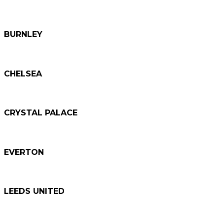
BURNLEY
CHELSEA
CRYSTAL PALACE
EVERTON
LEEDS UNITED