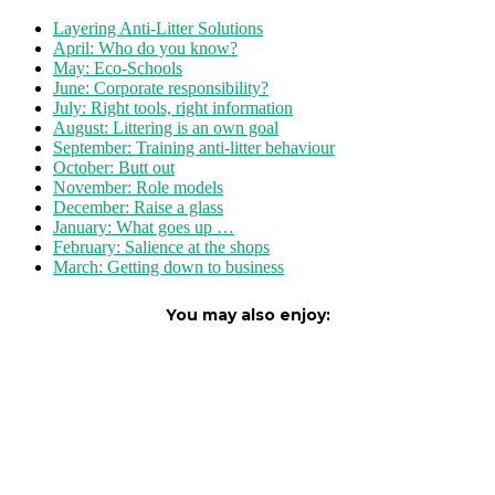
Layering Anti-Litter Solutions
April: Who do you know?
May: Eco-Schools
June: Corporate responsibility?
July: Right tools, right information
August: Littering is an own goal
September: Training anti-litter behaviour
October: Butt out
November: Role models
December: Raise a glass
January: What goes up …
February: Salience at the shops
March: Getting down to business
You may also enjoy: