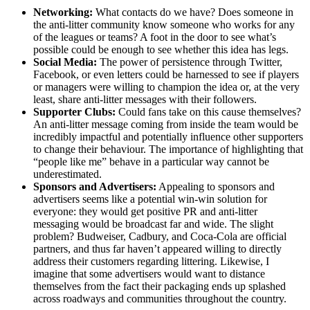
Networking:
What contacts do we have? Does someone in
the anti-litter community know someone who works for any
of the leagues or teams? A foot in the door to see what’s
possible could be enough to see whether this idea has legs.
Social Media:
The power of persistence through Twitter,
Facebook, or even letters could be harnessed to see if players
or managers were willing to champion the idea or, at the very
least, share anti-litter messages with their followers.
Supporter Clubs:
Could fans take on this cause themselves?
An anti-litter message coming from inside the team would be
incredibly impactful and potentially influence other supporters
to change their behaviour. The importance of highlighting that
“people like me” behave in a particular way cannot be
underestimated.
Sponsors and Advertisers:
Appealing to sponsors and
advertisers seems like a potential win-win solution for
everyone: they would get positive PR and anti-litter
messaging would be broadcast far and wide. The slight
problem? Budweiser, Cadbury, and Coca-Cola are official
partners, and thus far haven’t appeared willing to directly
address their customers regarding littering. Likewise, I
imagine that some advertisers would want to distance
themselves from the fact their packaging ends up splashed
across roadways and communities throughout the country.