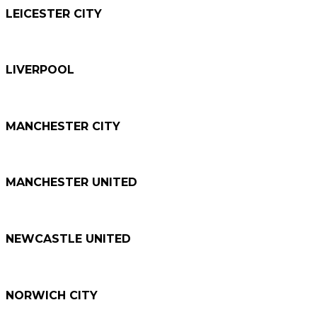
LEICESTER CITY
LIVERPOOL
MANCHESTER CITY
MANCHESTER UNITED
NEWCASTLE UNITED
NORWICH CITY