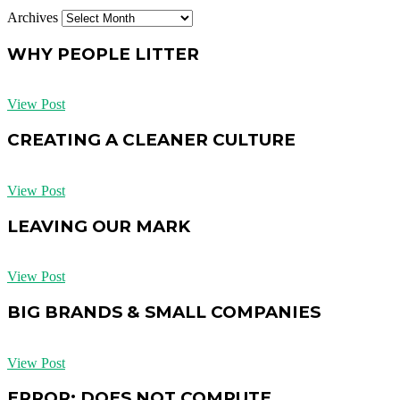
Archives
WHY PEOPLE LITTER
View Post
CREATING A CLEANER CULTURE
View Post
LEAVING OUR MARK
View Post
BIG BRANDS & SMALL COMPANIES
View Post
ERROR: DOES NOT COMPUTE