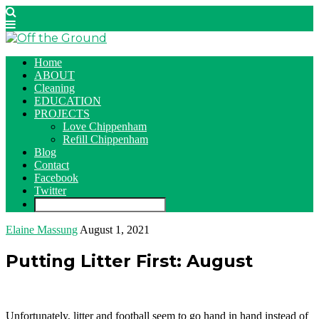
Home
ABOUT
Cleaning
EDUCATION
PROJECTS
Love Chippenham
Refill Chippenham
Blog
Contact
Facebook
Twitter
Elaine Massung
August 1, 2021
Putting Litter First: August
Unfortunately, litter and football seem to go hand in hand instead of