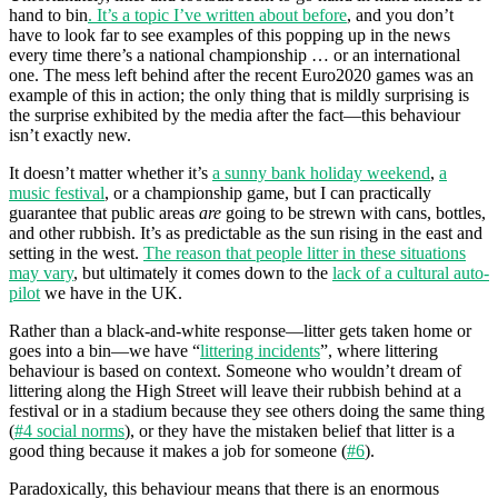
hand to bin
. It’s a topic I’ve written about before
, and you don’t
have to look far to see examples of this popping up in the news
every time there’s a national championship … or an international
one. The mess left behind after the recent Euro2020 games was an
example of this in action; the only thing that is mildly surprising is
the surprise exhibited by the media after the fact—this behaviour
isn’t exactly new.
It doesn’t matter whether it’s
a sunny bank holiday weekend
,
a
music festival
, or a championship game, but I can practically
guarantee that public areas
are
going to be strewn with cans, bottles,
and other rubbish. It’s as predictable as the sun rising in the east and
setting in the west.
The reason that people litter in these situations
may vary
, but ultimately it comes down to the
lack of a cultural auto-
pilot
we have in the UK.
Rather than a black-and-white response—litter gets taken home or
goes into a bin—we have “
littering incidents
”, where littering
behaviour is based on context. Someone who wouldn’t dream of
littering along the High Street will leave their rubbish behind at a
festival or in a stadium because they see others doing the same thing
(
#4 social norms
), or they have the mistaken belief that litter is a
good thing because it makes a job for someone (
#6
).
Paradoxically, this behaviour means that there is an enormous