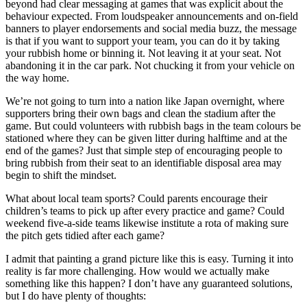
beyond had clear messaging at games that was explicit about the
behaviour expected. From loudspeaker announcements and on-field
banners to player endorsements and social media buzz, the message
is that if you want to support your team, you can do it by taking
your rubbish home or binning it. Not leaving it at your seat. Not
abandoning it in the car park. Not chucking it from your vehicle on
the way home.
We’re not going to turn into a nation like Japan overnight, where
supporters bring their own bags and clean the stadium after the
game. But could volunteers with rubbish bags in the team colours be
stationed where they can be given litter during halftime and at the
end of the games? Just that simple step of encouraging people to
bring rubbish from their seat to an identifiable disposal area may
begin to shift the mindset.
What about local team sports? Could parents encourage their
children’s teams to pick up after every practice and game? Could
weekend five-a-side teams likewise institute a rota of making sure
the pitch gets tidied after each game?
I admit that painting a grand picture like this is easy. Turning it into
reality is far more challenging. How would we actually make
something like this happen? I don’t have any guaranteed solutions,
but I do have plenty of thoughts: