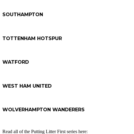
SOUTHAMPTON
TOTTENHAM HOTSPUR
WATFORD
WEST HAM UNITED
WOLVERHAMPTON WANDERERS
Read all of the Putting Litter First series here: