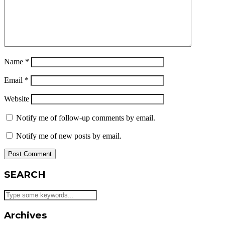
Name
*
Email
*
Website
Notify me of follow-up comments by email.
Notify me of new posts by email.
SEARCH
Archives