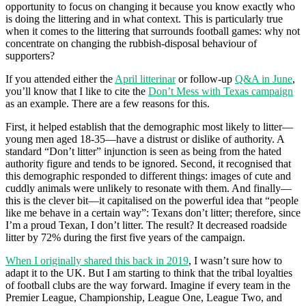
opportunity to focus on changing it because you know exactly who
is doing the littering and in what context. This is particularly true
when it comes to the littering that surrounds football games: why not
concentrate on changing the rubbish-disposal behaviour of
supporters?
If you attended either the
April litterinar
or follow-up
Q&A in June
,
you’ll know that I like to cite the
Don’t Mess with Texas campaign
as an example. There are a few reasons for this.
First, it helped establish that the demographic most likely to litter—
young men aged 18-35—have a distrust or dislike of authority. A
standard “Don’t litter” injunction is seen as being from the hated
authority figure and tends to be ignored. Second, it recognised that
this demographic responded to different things: images of cute and
cuddly animals were unlikely to resonate with them. And finally—
this is the clever bit—it capitalised on the powerful idea that “people
like me behave in a certain way”: Texans don’t litter; therefore, since
I’m a proud Texan, I don’t litter. The result? It decreased roadside
litter by 72% during the first five years of the campaign.
When I originally shared this back in 2019
, I wasn’t sure how to
adapt it to the UK. But I am starting to think that the tribal loyalties
of football clubs are the way forward. Imagine if every team in the
Premier League, Championship, League One, League Two, and