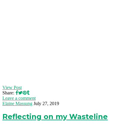
View Post
Share:
Leave a comment
Elaine Massung
July 27, 2019
Reflecting on my Wasteline