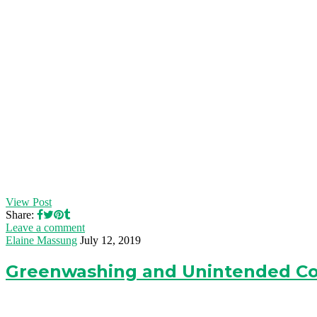
View Post
Share:
Leave a comment
Elaine Massung
July 12, 2019
Greenwashing and Unintended C