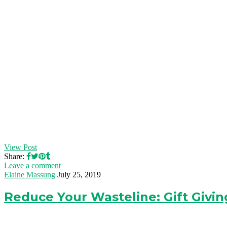
View Post
Share:
Leave a comment
Elaine Massung
July 25, 2019
Reduce Your Wasteline: Gift Givin