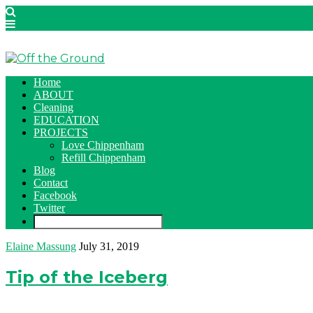
Home
ABOUT
Cleaning
EDUCATION
PROJECTS
Love Chippenham
Refill Chippenham
Blog
Contact
Facebook
Twitter
Elaine Massung
July 31, 2019
Tip of the Iceberg