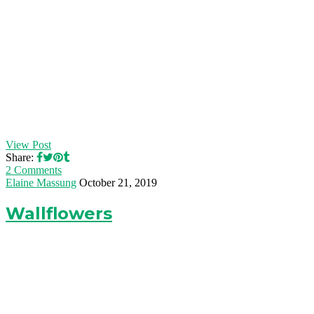
View Post
Share:
2 Comments
Elaine Massung
October 21, 2019
Wallflowers