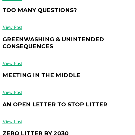
TOO MANY QUESTIONS?
View Post
GREENWASHING & UNINTENDED
CONSEQUENCES
View Post
MEETING IN THE MIDDLE
View Post
AN OPEN LETTER TO STOP LITTER
View Post
ZERO LITTER BY 2030