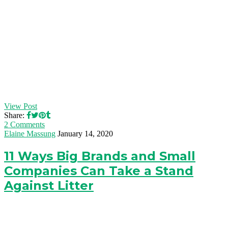
View Post
Share:
2 Comments
Elaine Massung
January 14, 2020
11 Ways Big Brands and Small
Companies Can Take a Stand
Against Litter