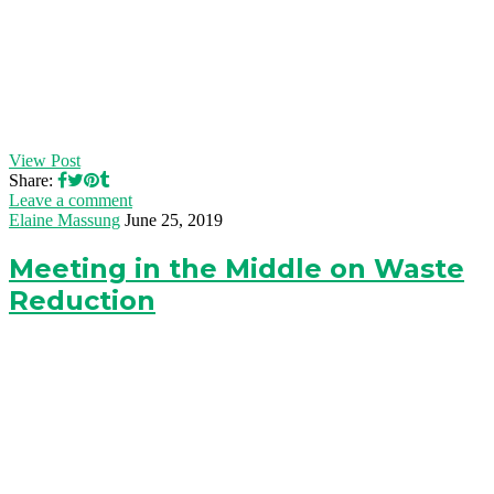
View Post
Share:
Leave a comment
Elaine Massung
June 25, 2019
Meeting in the Middle on Waste
Reduction