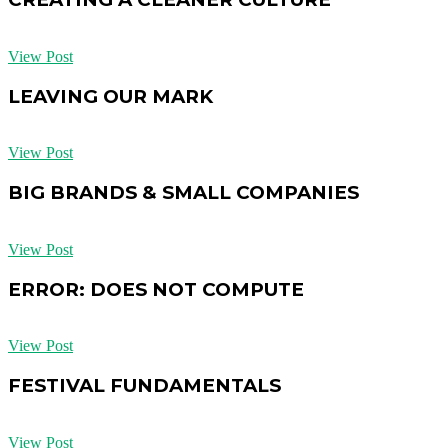
View Post
LEAVING OUR MARK
View Post
BIG BRANDS & SMALL COMPANIES
View Post
ERROR: DOES NOT COMPUTE
View Post
FESTIVAL FUNDAMENTALS
View Post