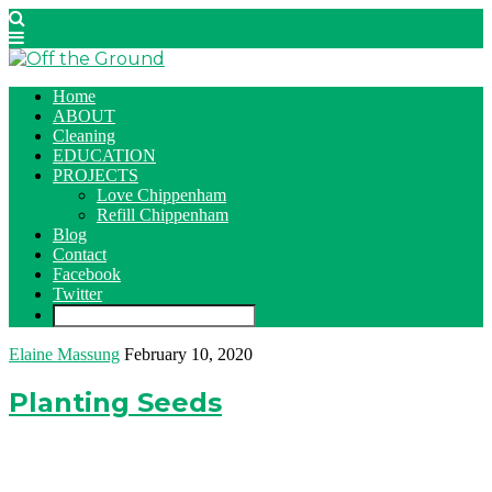
Home
ABOUT
Cleaning
EDUCATION
PROJECTS
Love Chippenham
Refill Chippenham
Blog
Contact
Facebook
Twitter
Elaine Massung
February 10, 2020
Planting Seeds