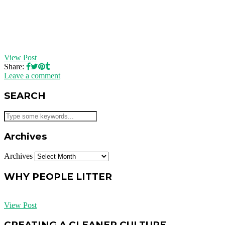
View Post
Share:
Leave a comment
SEARCH
Archives
Archives
WHY PEOPLE LITTER
View Post
CREATING A CLEANER CULTURE