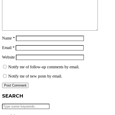
Name
*
Email
*
Website
Notify me of follow-up comments by email.
Notify me of new posts by email.
SEARCH