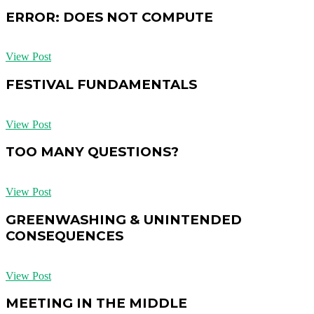
ERROR: DOES NOT COMPUTE
View Post
FESTIVAL FUNDAMENTALS
View Post
TOO MANY QUESTIONS?
View Post
GREENWASHING & UNINTENDED
CONSEQUENCES
View Post
MEETING IN THE MIDDLE