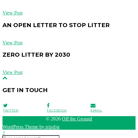
View Post
AN OPEN LETTER TO STOP LITTER
View Post
ZERO LITTER BY 2030
View Post
GET IN TOUCH
TWITTER
FACEBOOK
EMAIL
© 2026
Off the Ground
WordPress Theme by
pipdig
×