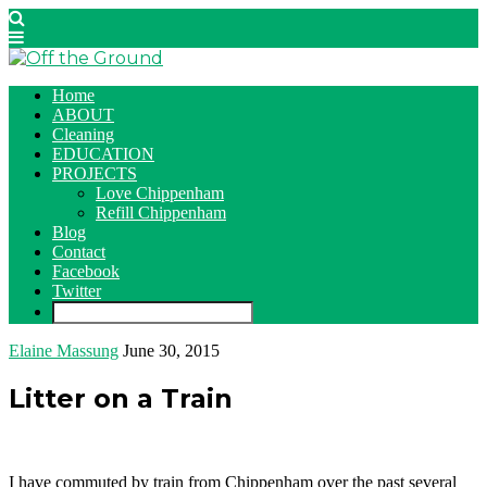
Home
ABOUT
Cleaning
EDUCATION
PROJECTS
Love Chippenham
Refill Chippenham
Blog
Contact
Facebook
Twitter
Elaine Massung
June 30, 2015
Litter on a Train
I have commuted by train from Chippenham over the past several