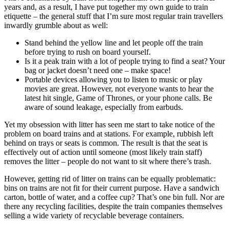
years and, as a result, I have put together my own guide to train
etiquette – the general stuff that I’m sure most regular train travellers
inwardly grumble about as well:
Stand behind the yellow line and let people off the train
before trying to rush on board yourself.
Is it a peak train with a lot of people trying to find a seat? Your
bag or jacket doesn’t need one – make space!
Portable devices allowing you to listen to music or play
movies are great. However, not everyone wants to hear the
latest hit single, Game of Thrones, or your phone calls. Be
aware of sound leakage, especially from earbuds.
Yet my obsession with litter has seen me start to take notice of the
problem on board trains and at stations. For example, rubbish left
behind on trays or seats is common. The result is that the seat is
effectively out of action until someone (most likely train staff)
removes the litter – people do not want to sit where there’s trash.
However, getting rid of litter on trains can be equally problematic:
bins on trains are not fit for their current purpose. Have a sandwich
carton, bottle of water, and a coffee cup? That’s one bin full. Nor are
there any recycling facilities, despite the train companies themselves
selling a wide variety of recyclable beverage containers.