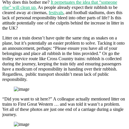
Why does this bother me?
It perpetuates the idea that “someone
else” will clean up.
As people already expect their rubbish to be
cleared away at cinemas,
festivals
, and football stadiums, does this
lack of personal responsibility bleed into other parts of life? Is this
attitude potentially one of the culprits behind the increase in litter in
the UK?
Litter on a train doesn’t have quite the same ring as snakes on a
plane, but it’s potentially an easier problem to solve. Tacking it onto
an announcement, perhaps: “Please ensure you have all of your
belongings and place all rubbish in the bins provided.” Or go the
trolley service route like Cross Country trains: rubbish is collected
during the journey, keeping the train tidy and ensuring passengers
have a modicum of responsibility in handing over their rubbish.
Regardless, public transport shouldn’t mean lack of public
responsibility.
“Did you want to sit here?” A colleague actually mentioned litter on
trains to First Great Western … and was told it wasn’t a problem.
Yet all of these photos are just one end of a carriage during a single
journey.