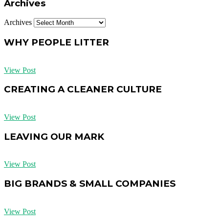
Archives
Archives
WHY PEOPLE LITTER
View Post
CREATING A CLEANER CULTURE
View Post
LEAVING OUR MARK
View Post
BIG BRANDS & SMALL COMPANIES
View Post