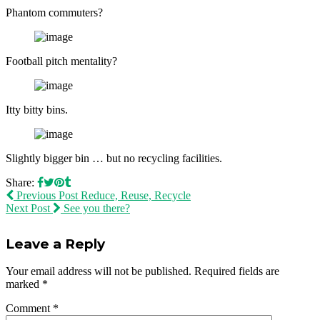
Phantom commuters?
Football pitch mentality?
Itty bitty bins.
Slightly bigger bin … but no recycling facilities.
Share:
Previous Post
Reduce, Reuse, Recycle
Next Post
See you there?
Leave a Reply
Your email address will not be published.
Required fields are
marked
*
Comment
*